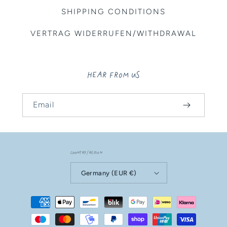
SHIPPING CONDITIONS
VERTRAG WIDERRUFEN/WITHDRAWAL
HEAR FROM US
Email
Country/region
Germany (EUR €)
Payment
methods