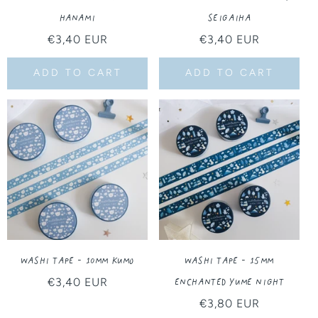
Hanami
Seigaiha
Regular
€3,40 EUR
Regular
€3,40 EUR
price
price
ADD TO CART
ADD TO CART
Washi Tape - 10MM Kumo
Washi Tape - 15MM
Enchanted Yume Night
Regular
€3,40 EUR
price
Regular
€3,80 EUR