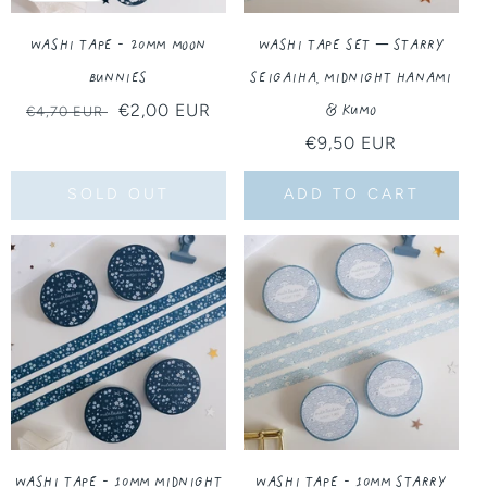
Washi Tape - 20MM Moon
Washi Tape Set – Starry
Bunnies
Seigaiha, Midnight Hanami
& Kumo
Regular
Sale
€2,00 EUR
€4,70 EUR
price
price
Regular
€9,50 EUR
price
SOLD OUT
ADD TO CART
Washi Tape - 10MM Midnight
Washi Tape - 10MM Starry