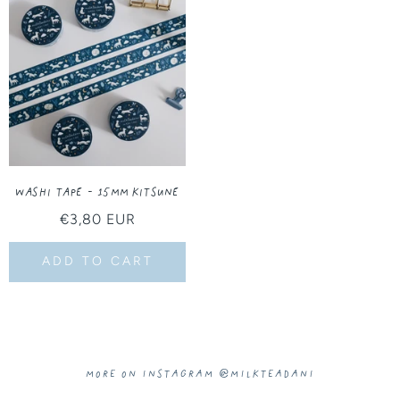
Washi Tape - 15MM Kitsune
Regular
€3,80 EUR
price
ADD TO CART
More on Instagram @milkteadani