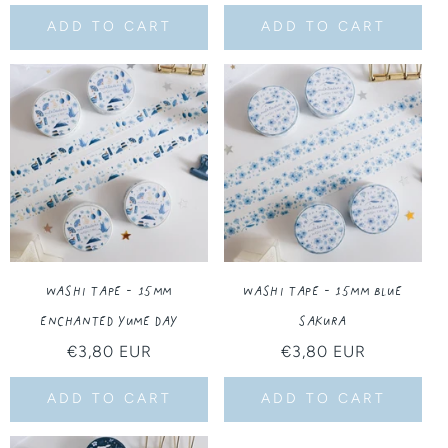
price
ADD TO CART
ADD TO CART
Washi Tape - 15MM
Washi Tape - 15MM Blue
Enchanted Yume Day
Sakura
Regular
€3,80 EUR
Regular
€3,80 EUR
price
price
ADD TO CART
ADD TO CART