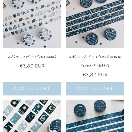
T
I
O
N
:
Washi Tape - 15MM Books
Washi Tape - 15MM Autumn
Florals (Dark)
Regular
€3,80 EUR
price
Regular
€3,80 EUR
price
ADD TO CART
ADD TO CART