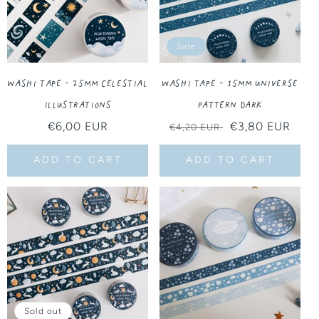
Sale
Washi Tape - 25MM Celestial
Washi Tape - 15MM Universe
Illustrations
Pattern Dark
Regular
€6,00 EUR
Regular
Sale
€3,80 EUR
€4,20 EUR
price
price
price
ADD TO CART
ADD TO CART
Sold out