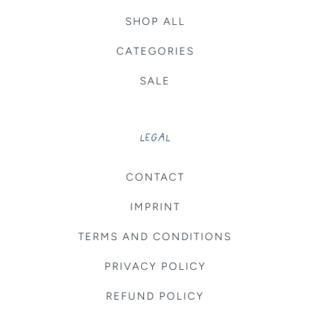
SHOP ALL
CATEGORIES
SALE
LEGAL
CONTACT
IMPRINT
TERMS AND CONDITIONS
PRIVACY POLICY
REFUND POLICY