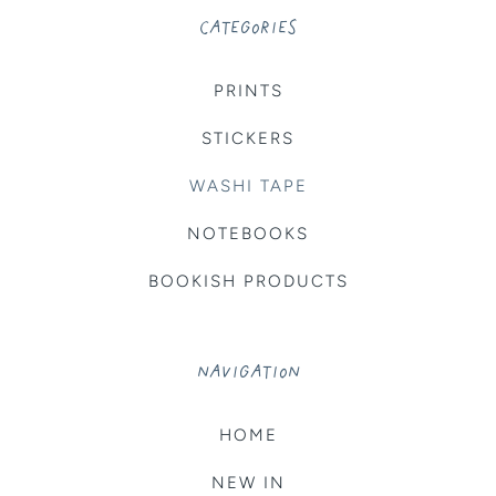
CATEGORIES
PRINTS
STICKERS
WASHI TAPE
NOTEBOOKS
BOOKISH PRODUCTS
NAVIGATION
HOME
NEW IN