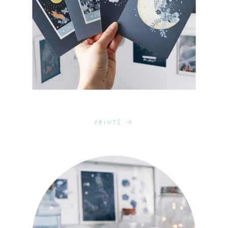
Prints