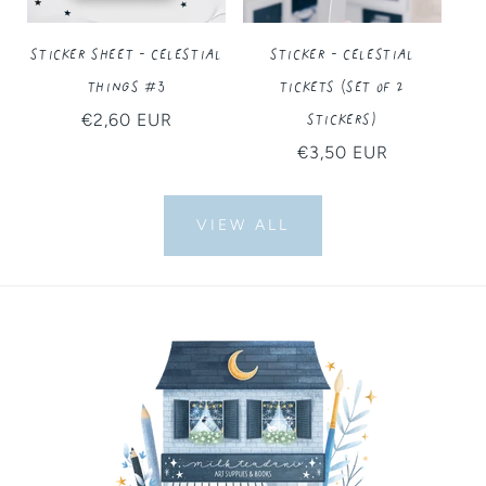
Sticker Sheet - Celestial
Sticker - Celestial
Things #3
Tickets (Set of 2
Stickers)
Regular
€2,60 EUR
price
Regular
€3,50 EUR
price
VIEW ALL