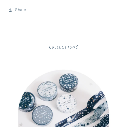
Share
Collections