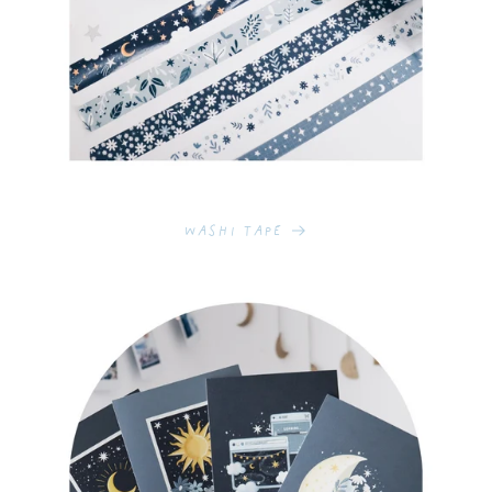
Washi Tape