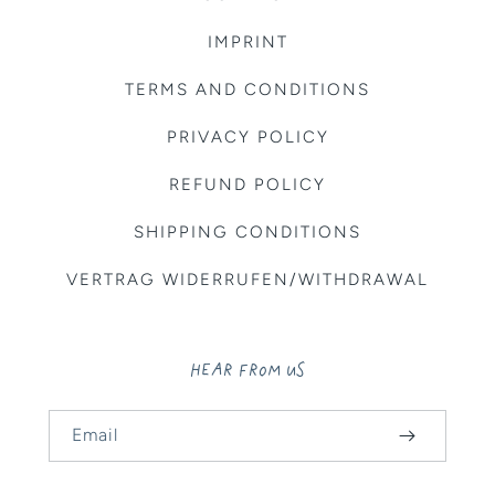
IMPRINT
TERMS AND CONDITIONS
PRIVACY POLICY
REFUND POLICY
SHIPPING CONDITIONS
VERTRAG WIDERRUFEN/WITHDRAWAL
HEAR FROM US
Email