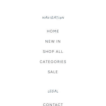
NAVIGATION
HOME
NEW IN
SHOP ALL
CATEGORIES
SALE
LEGAL
CONTACT