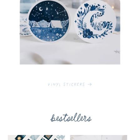
Vinyl Stickers
bestsellers