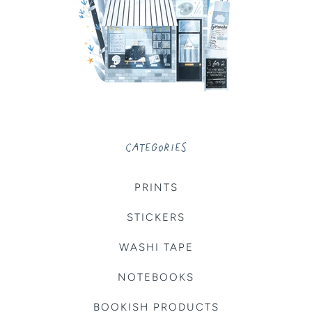
CATEGORIES
PRINTS
STICKERS
WASHI TAPE
NOTEBOOKS
BOOKISH PRODUCTS