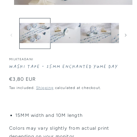
Open
media
1
in
modal
MILKTEADANI
Washi Tape - 15MM Enchanted Yume Day
Regular
€3,80 EUR
price
Tax included.
Shipping
calculated at checkout.
15MM width and 10M length
Colors may vary slightly from actual print
depending on your monitor.