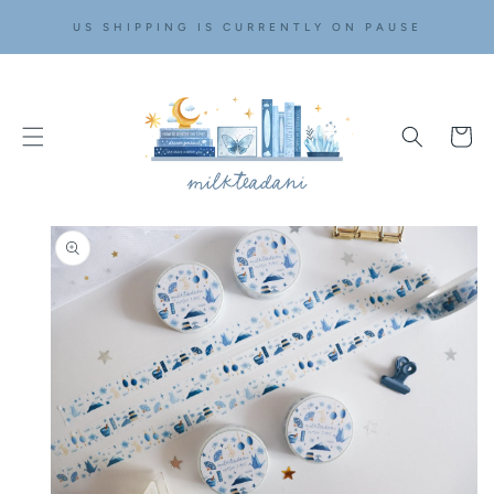
SKIP TO
US SHIPPING IS CURRENTLY ON PAUSE
CONTENT
Cart
SKIP TO
PRODUCT
INFORMATION