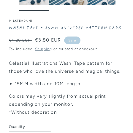
MILKTEADANI
Washi Tape - 15MM Universe Pattern Dark
Regular
Sale
€3,80 EUR
€4,20 EUR
Sale
price
price
Tax included.
Shipping
calculated at checkout.
Celestial illustrations Washi Tape pattern for
those who love the universe and magical things.
15MM width and 10M length
Colors may vary slightly from actual print
depending on your monitor.
*Without decoration
Quantity