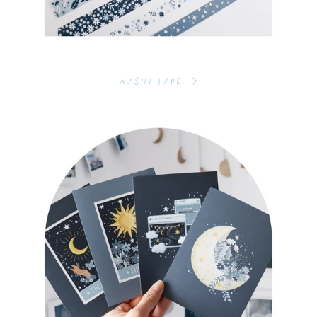
Washi Tape