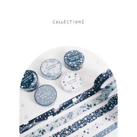
Collections