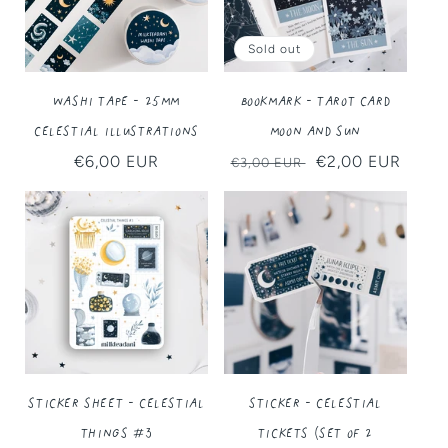
Sold out
Washi Tape - 25MM
Bookmark - Tarot Card
Celestial Illustrations
Moon and Sun
Regular
€6,00 EUR
Regular
Sale
€2,00 EUR
€3,00 EUR
price
price
price
Sticker Sheet - Celestial
Sticker - Celestial
Things #3
Tickets (Set of 2