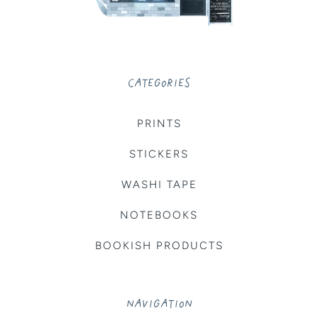
CATEGORIES
PRINTS
STICKERS
WASHI TAPE
NOTEBOOKS
BOOKISH PRODUCTS
NAVIGATION