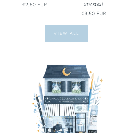
Stickers)
Regular
€2,60 EUR
price
Regular
€3,50 EUR
price
VIEW ALL