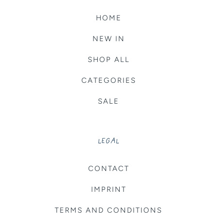
HOME
NEW IN
SHOP ALL
CATEGORIES
SALE
LEGAL
CONTACT
IMPRINT
TERMS AND CONDITIONS