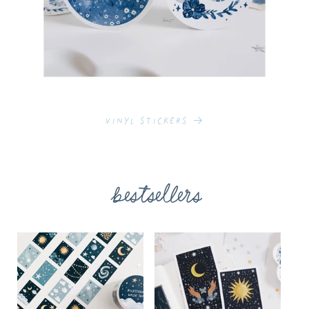
Vinyl Stickers
bestsellers