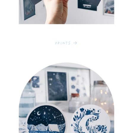
Prints