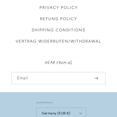
PRIVACY POLICY
REFUND POLICY
SHIPPING CONDITIONS
VERTRAG WIDERRUFEN/WITHDRAWAL
HEAR FROM US
Email
Country/region
Germany (EUR €)