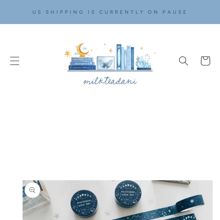
SKIP TO
US SHIPPING IS CURRENTLY ON PAUSE
CONTENT
Cart
SKIP TO
PRODUCT
INFORMATION