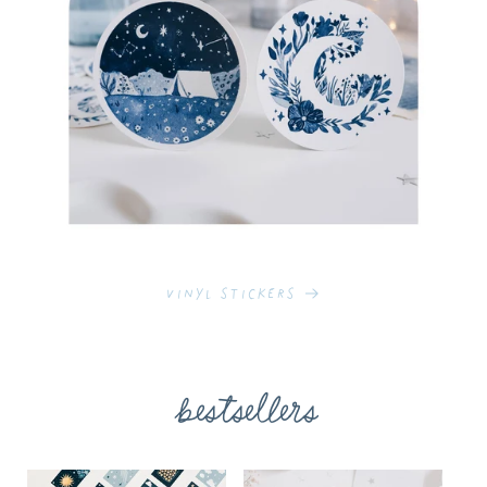
Vinyl Stickers
bestsellers