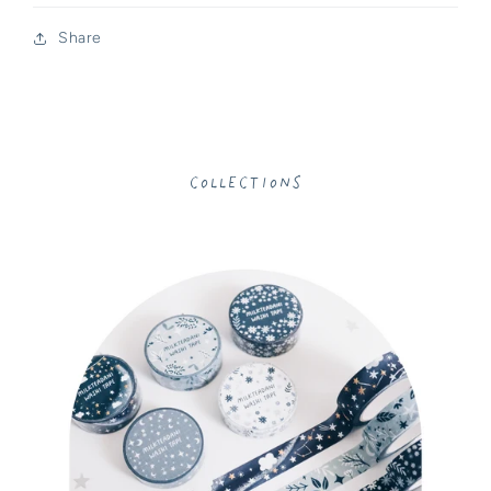
Share
Collections