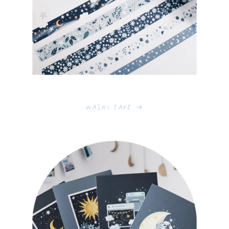
Washi Tape