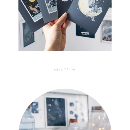
Prints