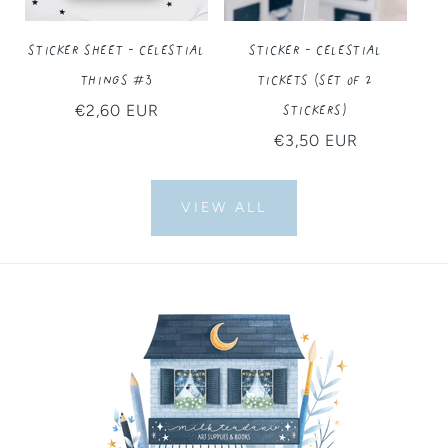
Sticker Sheet - Celestial
Sticker - Celestial
Things #3
Tickets (Set of 2
Stickers)
Regular
€2,60 EUR
price
Regular
€3,50 EUR
price
VIEW ALL