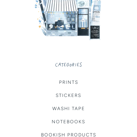
CATEGORIES
PRINTS
STICKERS
WASHI TAPE
NOTEBOOKS
BOOKISH PRODUCTS