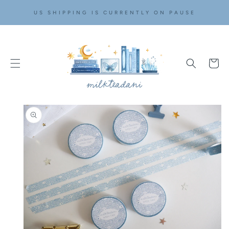
SKIP TO
US SHIPPING IS CURRENTLY ON PAUSE
CONTENT
Cart
SKIP TO
PRODUCT
INFORMATION