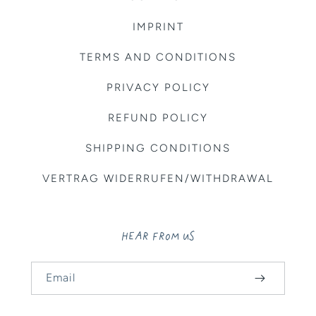
IMPRINT
TERMS AND CONDITIONS
PRIVACY POLICY
REFUND POLICY
SHIPPING CONDITIONS
VERTRAG WIDERRUFEN/WITHDRAWAL
HEAR FROM US
Email