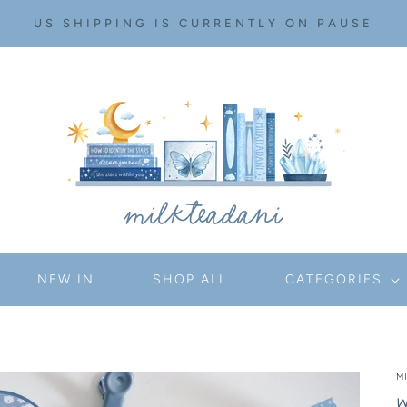
US SHIPPING IS CURRENTLY ON PAUSE
NEW IN
SHOP ALL
CATEGORIES
M
W