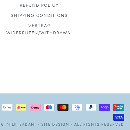
REFUND POLICY
SHIPPING CONDITIONS
VERTRAG
WIDERRUFEN/WITHDRAWAL
26,
MILKTEADANI
-
SITE DESIGN
- ALL RIGHTS RESERVED