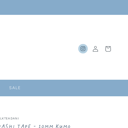
Log
Cart
Instagram
in
SALE
ILKTEADANI
ashi Tape - 10MM Kumo