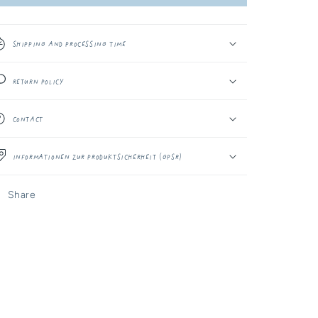
-
-
10MM
10MM
Kumo
Kumo
Shipping and Processing Time
Return Policy
Contact
Informationen zur Produktsicherheit (GPSR)
Share