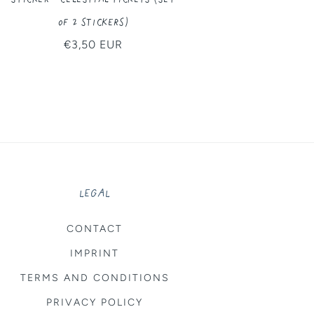
of 2 Stickers)
Regular
€3,50 EUR
price
LEGAL
CONTACT
IMPRINT
TERMS AND CONDITIONS
PRIVACY POLICY