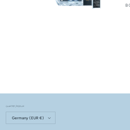
B
Country/region
Germany (EUR €)