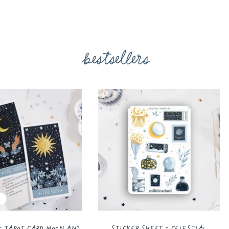
bestsellers
- Tarot Card Moon and
Sticker Sheet - Celestial