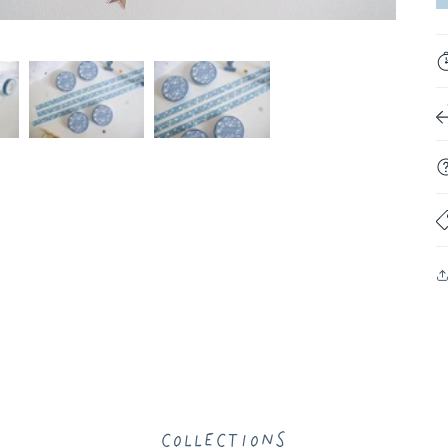
Collections