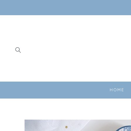
SKIP TO
CONTENT
HOME
SKIP TO
PRODUCT
INFORMATION