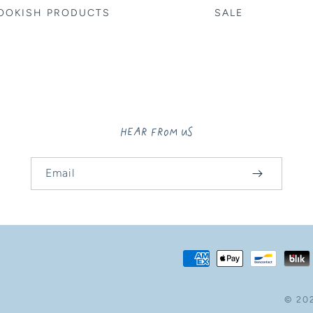
OOKISH PRODUCTS
SALE
HEAR FROM US
Email
Payment
methods
© 20