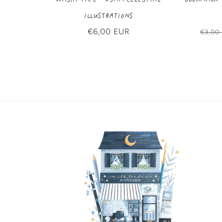
Illustrations
Regular
€6,00 EUR
Regul
€3,00
price
price