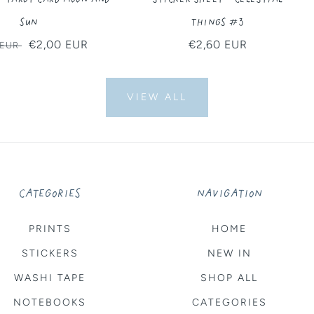
Sun
Things #3
ar
Sale
€2,00 EUR
Regular
€2,60 EUR
 EUR
price
price
VIEW ALL
CATEGORIES
NAVIGATION
PRINTS
HOME
STICKERS
NEW IN
WASHI TAPE
SHOP ALL
NOTEBOOKS
CATEGORIES