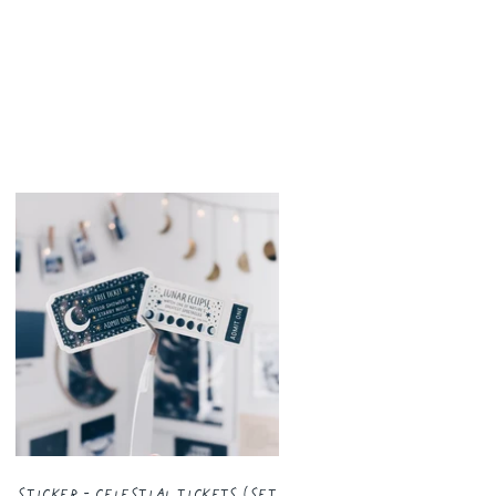
Sticker - Celestial Tickets (Set