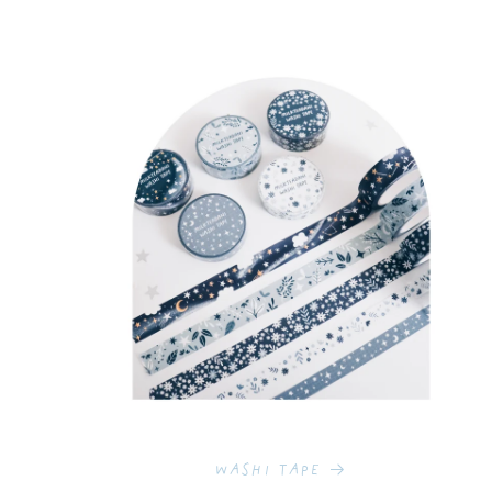
Washi Tape