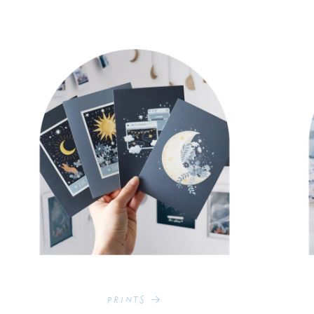
Prints