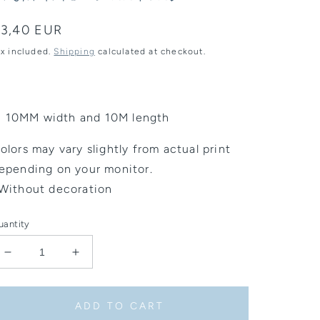
egular
3,40 EUR
rice
ax included.
Shipping
calculated at checkout.
10MM width and 10M length
olors may vary slightly from actual print
epending on your monitor.
Without decoration
uantity
Decrease
Increase
quantity
quantity
for
for
Washi
Washi
ADD TO CART
Tape
Tape