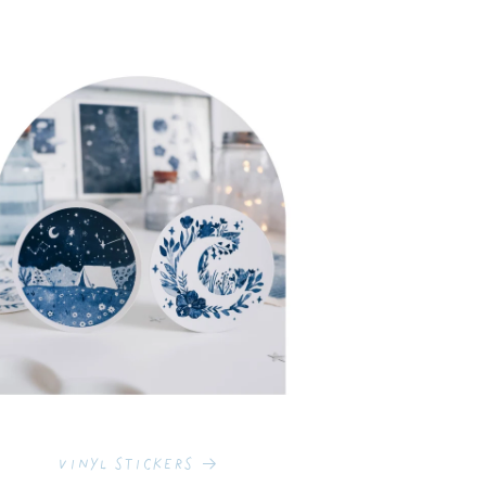
Vinyl Stickers