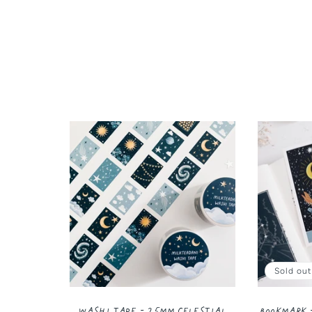
Sold out
Washi Tape - 25MM Celestial
Bookmark 