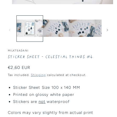
Open
media
1
in
modal
MILKTEADANI
Sticker Sheet - Celestial Things #4
Regular
€2,60 EUR
price
Tax included.
Shipping
calculated at checkout.
Sticker Sheet Size 100 x 140 MM
Printed on glossy white paper
Stickers are
not
waterproof
Colors may vary slightly from actual print