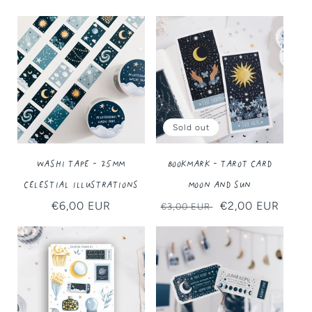
Sold out
Washi Tape - 25MM
Bookmark - Tarot Card
Celestial Illustrations
Moon and Sun
Regular
€6,00 EUR
Regular
Sale
€2,00 EUR
€3,00 EUR
price
price
price