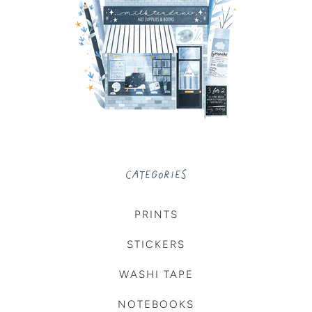
CATEGORIES
PRINTS
STICKERS
WASHI TAPE
NOTEBOOKS