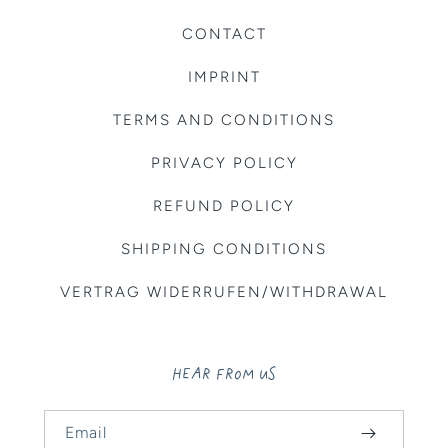
CONTACT
IMPRINT
TERMS AND CONDITIONS
PRIVACY POLICY
REFUND POLICY
SHIPPING CONDITIONS
VERTRAG WIDERRUFEN/WITHDRAWAL
HEAR FROM US
Email