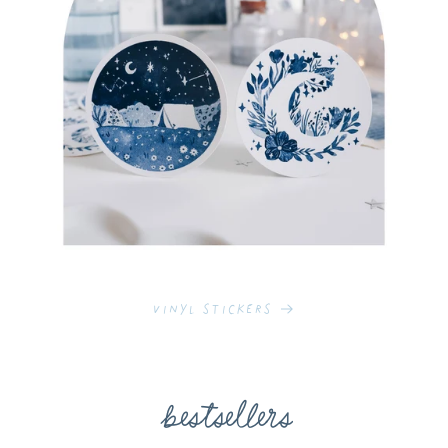
Vinyl Stickers
bestsellers