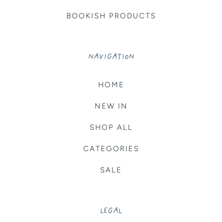
BOOKISH PRODUCTS
NAVIGATION
HOME
NEW IN
SHOP ALL
CATEGORIES
SALE
LEGAL