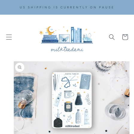
SKIP TO
US SHIPPING IS CURRENTLY ON PAUSE
CONTENT
Cart
SKIP TO
PRODUCT
INFORMATION