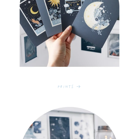
Prints