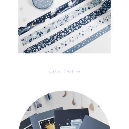
Washi Tape