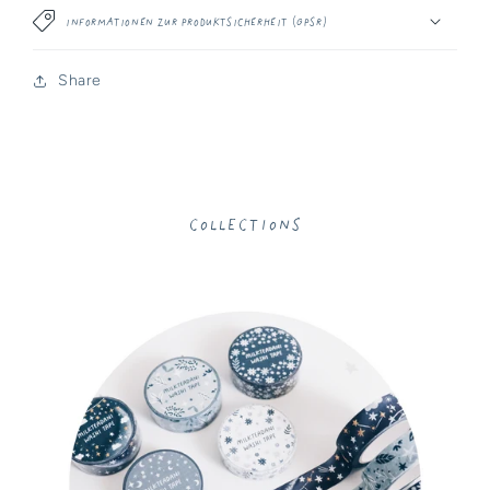
Informationen zur Produktsicherheit (GPSR)
Share
Collections