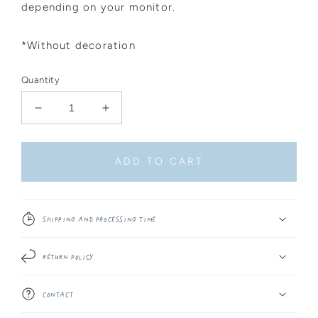
depending on your monitor.
*Without decoration
Quantity
Decrease
Increase
quantity
quantity
for
for
Sticker
Sticker
ADD TO CART
Sheet
Sheet
-
-
Celestial
Celestial
Things
Things
Shipping and Processing Time
#4
#4
Return Policy
Contact