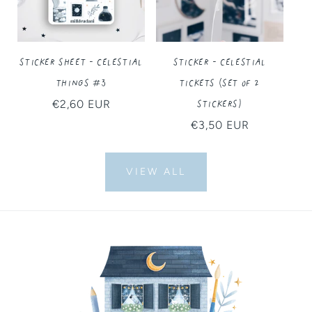
Sticker Sheet - Celestial
Sticker - Celestial
Things #3
Tickets (Set of 2
Stickers)
Regular
€2,60 EUR
price
Regular
€3,50 EUR
price
VIEW ALL