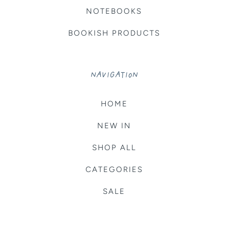
NOTEBOOKS
BOOKISH PRODUCTS
NAVIGATION
HOME
NEW IN
SHOP ALL
CATEGORIES
SALE