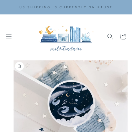
SKIP TO
US SHIPPING IS CURRENTLY ON PAUSE
CONTENT
Cart
SKIP TO
PRODUCT
INFORMATION