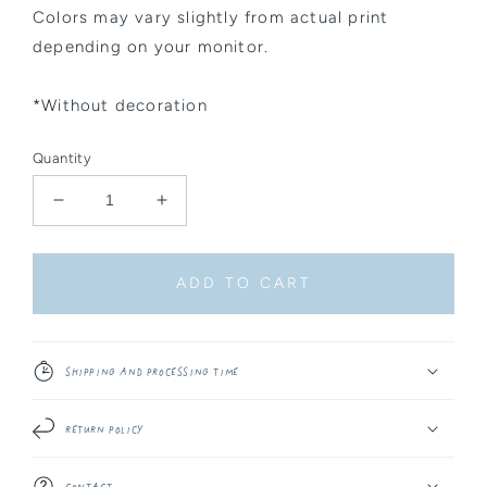
Colors may vary slightly from actual print
depending on your monitor.
*Without decoration
Quantity
Decrease
Increase
quantity
quantity
for
for
Sticker
Sticker
ADD TO CART
-
-
Round
Round
Whale
Whale
Sky
Sky
Shipping and Processing Time
Return Policy
Contact