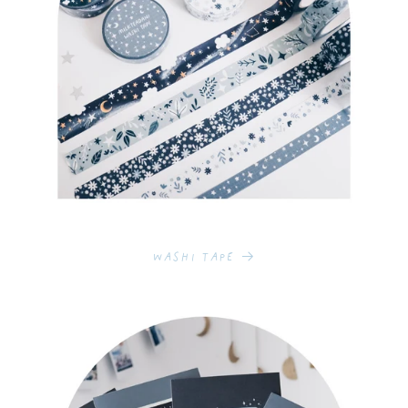
Washi Tape