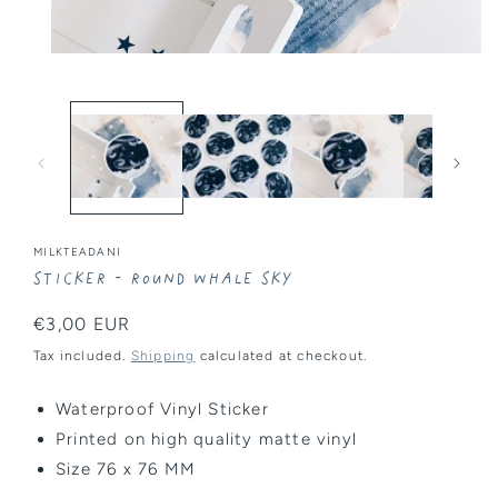
Open
media
1
in
modal
MILKTEADANI
Sticker - Round Whale Sky
Regular
€3,00 EUR
price
Tax included.
Shipping
calculated at checkout.
Waterproof Vinyl Sticker
Printed on high quality
matte
vinyl
Size
76 x 76 MM