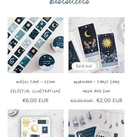
bestsellers
Sold out
Washi Tape - 25MM
Bookmark - Tarot Card
Celestial Illustrations
Moon and Sun
Regular
€6,00 EUR
Regular
Sale
€2,00 EUR
€3,00 EUR
price
price
price