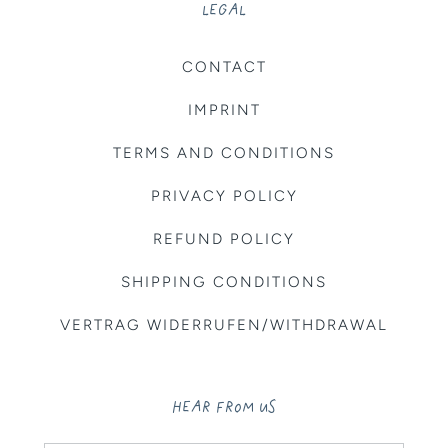
LEGAL
CONTACT
IMPRINT
TERMS AND CONDITIONS
PRIVACY POLICY
REFUND POLICY
SHIPPING CONDITIONS
VERTRAG WIDERRUFEN/WITHDRAWAL
HEAR FROM US