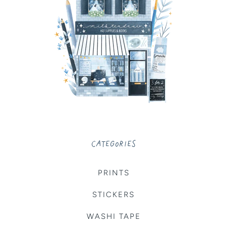
CATEGORIES
PRINTS
STICKERS
WASHI TAPE