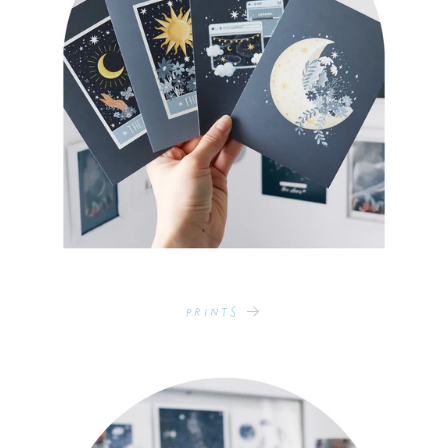
Prints