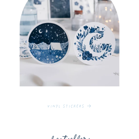
Vinyl Stickers