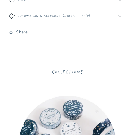
Informationen zur Produktsicherheit (GPSR)
Share
Collections