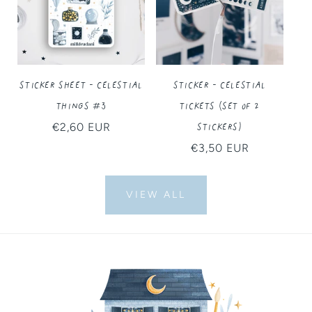
Sticker Sheet - Celestial
Sticker - Celestial
Things #3
Tickets (Set of 2
Stickers)
Regular
€2,60 EUR
price
Regular
€3,50 EUR
price
VIEW ALL