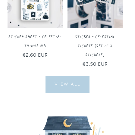
Sticker Sheet - Celestial
Sticker - Celestial
Things #3
Tickets (Set of 2
Stickers)
Regular
€2,60 EUR
price
Regular
€3,50 EUR
price
VIEW ALL