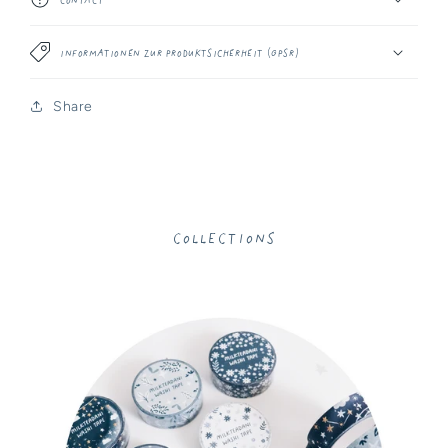
Informationen zur Produktsicherheit (GPSR)
Share
Collections