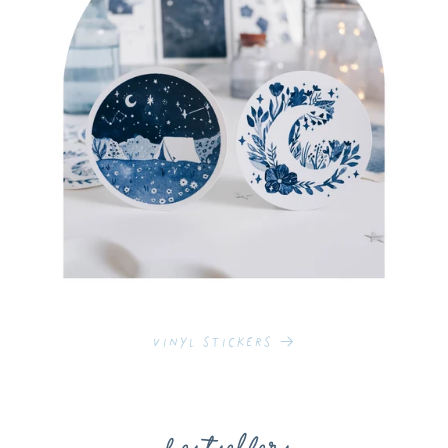
Vinyl Stickers