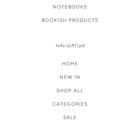
NOTEBOOKS
BOOKISH PRODUCTS
NAVIGATION
HOME
NEW IN
SHOP ALL
CATEGORIES
SALE