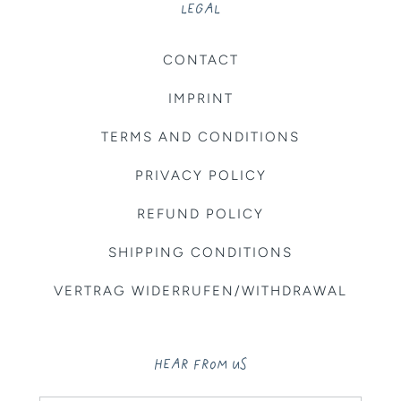
LEGAL
CONTACT
IMPRINT
TERMS AND CONDITIONS
PRIVACY POLICY
REFUND POLICY
SHIPPING CONDITIONS
VERTRAG WIDERRUFEN/WITHDRAWAL
HEAR FROM US