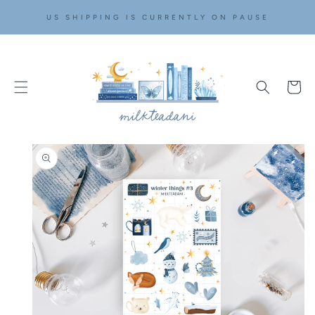
SKIP TO
US SHIPPING IS CURRENTLY ON PAUSE
CONTENT
Cart
SKIP TO
PRODUCT
INFORMATION