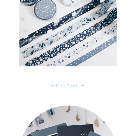
Washi Tape