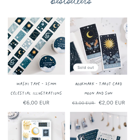
bestsellers
Sold out
Washi Tape - 25MM
Bookmark - Tarot Card
Celestial Illustrations
Moon and Sun
Regular
€6,00 EUR
Regular
Sale
€2,00 EUR
€3,00 EUR
price
price
price