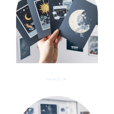
Prints