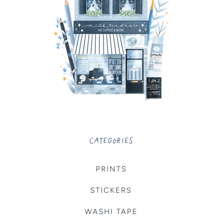
CATEGORIES
PRINTS
STICKERS
WASHI TAPE