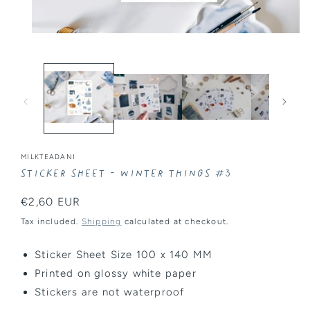
Open
media
1
in
modal
MILKTEADANI
Sticker Sheet - Winter Things #3
Regular
€2,60 EUR
price
Tax included.
Shipping
calculated at checkout.
Sticker Sheet Size 100 x 140 MM
Printed on glossy white paper
Stickers are
not
waterproof