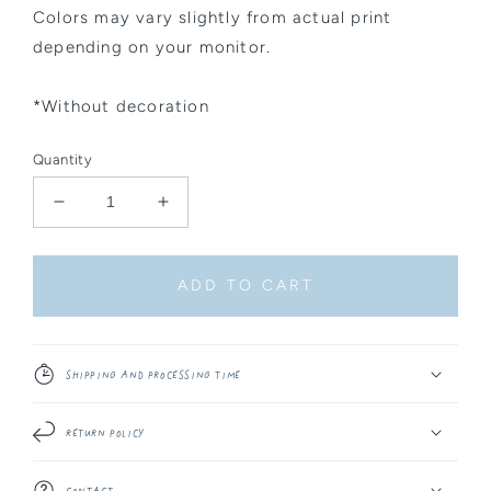
Colors may vary slightly from actual print
depending on your monitor.
*Without decoration
Quantity
Decrease
Increase
quantity
quantity
for
for
Sticker
Sticker
ADD TO CART
Sheet
Sheet
-
-
Winter
Winter
Things
Things
Shipping and Processing Time
#3
#3
Return Policy
Contact