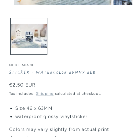
Open
media
1
in
modal
MILKTEADANI
Sticker - Watercolor Bunny Bed
Regular
€2,50 EUR
price
Tax included.
Shipping
calculated at checkout.
Size 46 x 63MM
waterproof glossy vinylsticker
Colors may vary slightly from actual print