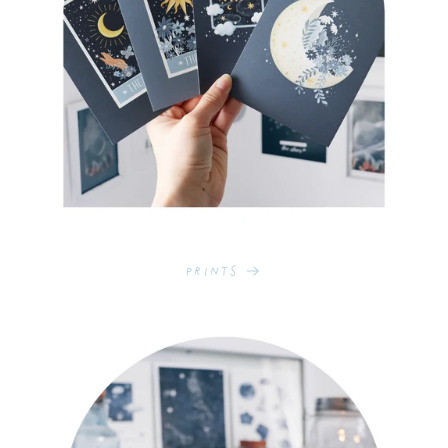
Prints