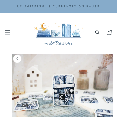
SKIP TO
US SHIPPING IS CURRENTLY ON PAUSE
CONTENT
Cart
SKIP TO
PRODUCT
INFORMATION