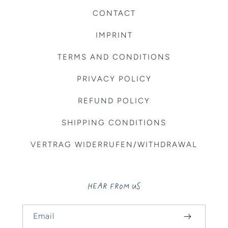
CONTACT
IMPRINT
TERMS AND CONDITIONS
PRIVACY POLICY
REFUND POLICY
SHIPPING CONDITIONS
VERTRAG WIDERRUFEN/WITHDRAWAL
HEAR FROM US
Email