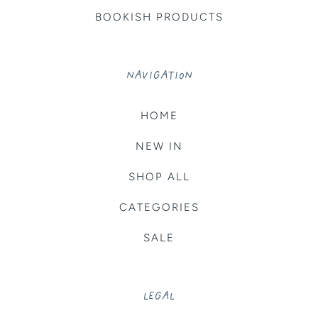
BOOKISH PRODUCTS
NAVIGATION
HOME
NEW IN
SHOP ALL
CATEGORIES
SALE
LEGAL