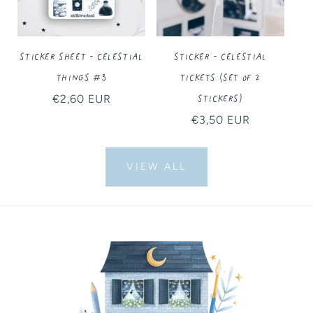
Sticker Sheet - Celestial
Sticker - Celestial
Things #3
Tickets (Set of 2
Stickers)
Regular
€2,60 EUR
price
Regular
€3,50 EUR
price
VIEW ALL