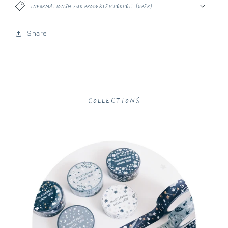
Informationen zur Produktsicherheit (GPSR)
Share
Collections