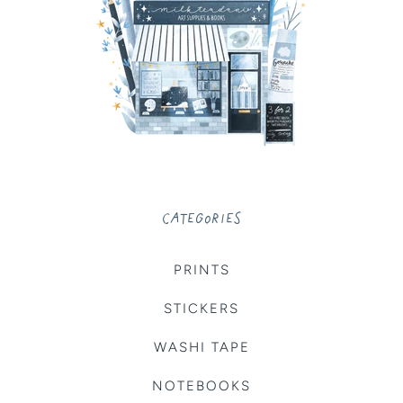
CATEGORIES
PRINTS
STICKERS
WASHI TAPE
NOTEBOOKS