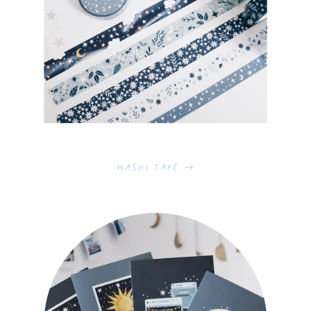
Washi Tape