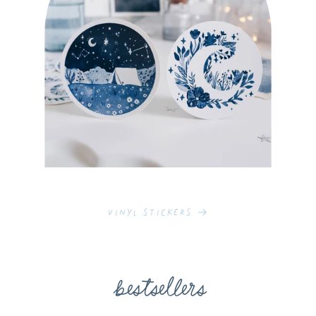
Vinyl Stickers
bestsellers