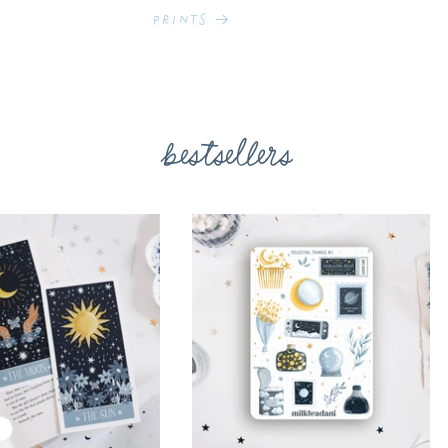
Prints
bestsellers