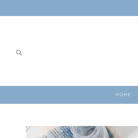
SKIP TO
CONTENT
HOME
SKIP TO
PRODUCT
INFORMATION