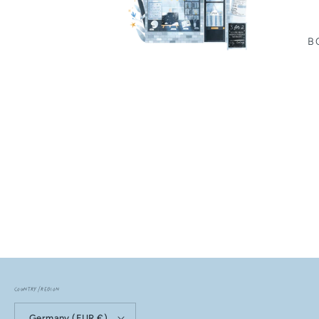
B
Country/region
Germany (EUR €)