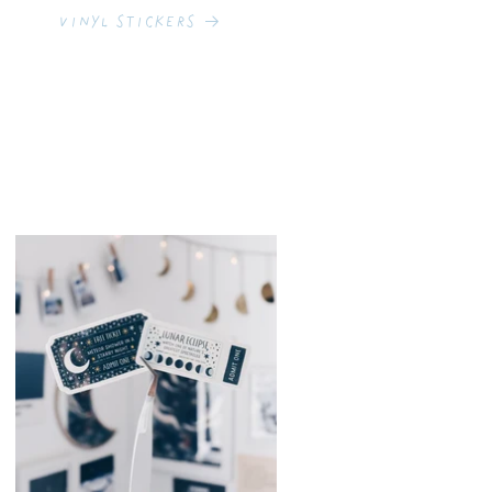
Vinyl Stickers