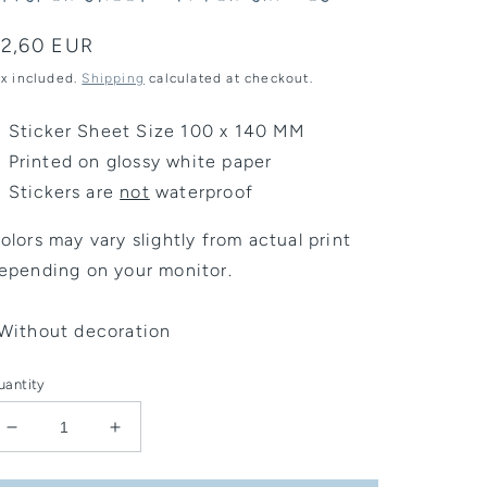
egular
2,60 EUR
rice
ax included.
Shipping
calculated at checkout.
Sticker Sheet Size 100 x 140 MM
Printed on glossy white paper
Stickers are
not
waterproof
olors may vary slightly from actual print
epending on your monitor.
Without decoration
uantity
Decrease
Increase
quantity
quantity
for
for