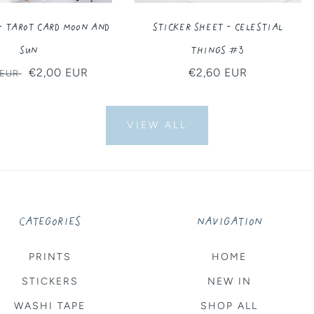
- Tarot Card Moon and
Sticker Sheet - Celestial
Sun
Things #3
ar
Sale
€2,00 EUR
Regular
€2,60 EUR
 EUR
price
price
VIEW ALL
CATEGORIES
NAVIGATION
PRINTS
HOME
STICKERS
NEW IN
WASHI TAPE
SHOP ALL