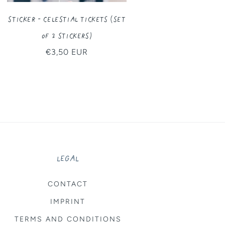
Sticker - Celestial Tickets (Set
of 2 Stickers)
Regular
€3,50 EUR
price
LEGAL
CONTACT
IMPRINT
TERMS AND CONDITIONS