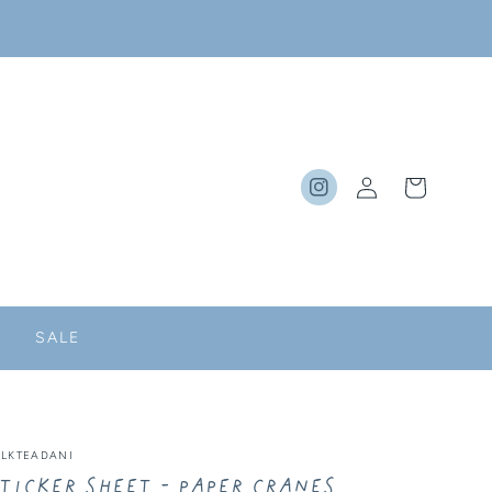
Log
Cart
Instagram
in
SALE
ILKTEADANI
ticker Sheet - Paper Cranes