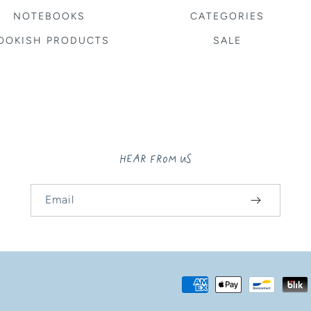
NOTEBOOKS
CATEGORIES
OOKISH PRODUCTS
SALE
HEAR FROM US
Email
Payment
methods