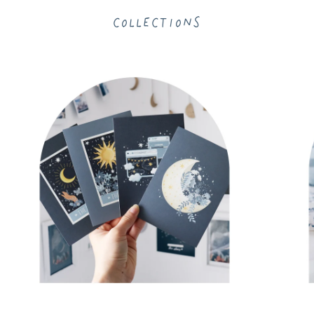
Collections