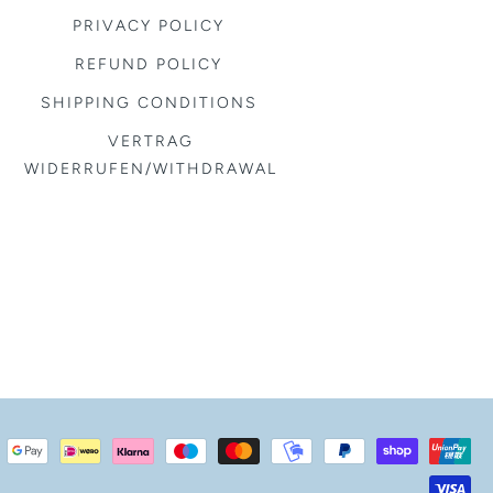
PRIVACY POLICY
REFUND POLICY
SHIPPING CONDITIONS
VERTRAG
WIDERRUFEN/WITHDRAWAL