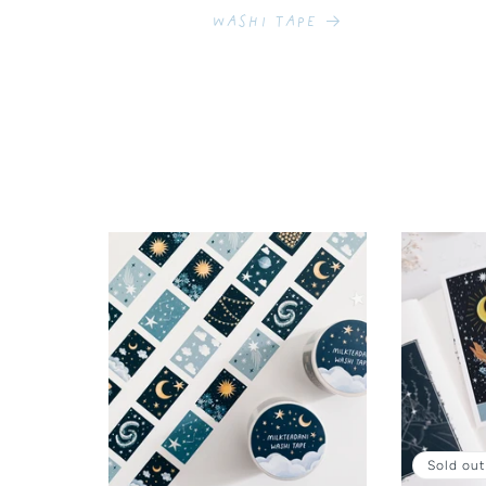
Washi Tape
Sold out