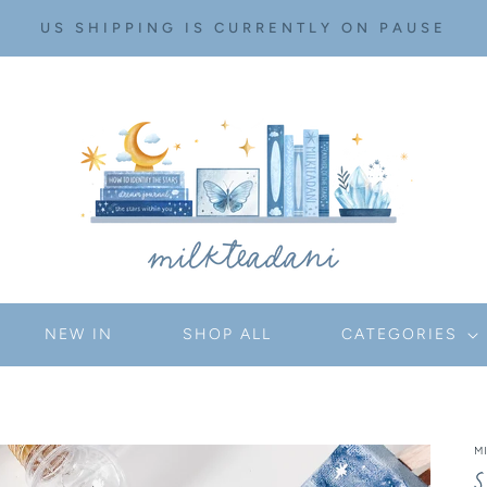
US SHIPPING IS CURRENTLY ON PAUSE
NEW IN
SHOP ALL
CATEGORIES
M
S