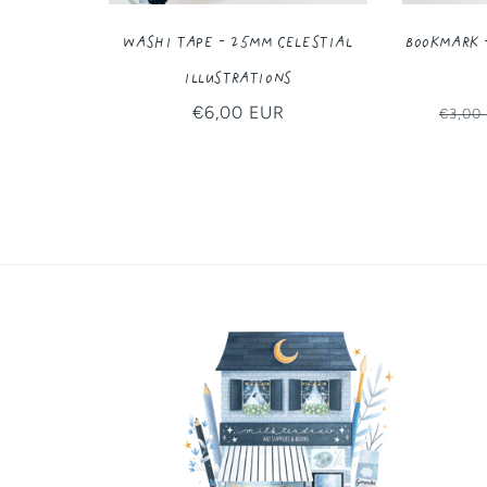
Washi Tape - 25MM Celestial
Bookmark 
Illustrations
Regular
€6,00 EUR
Regul
€3,00
price
price