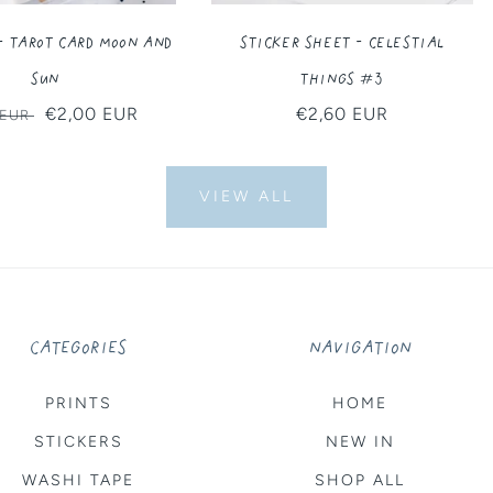
- Tarot Card Moon and
Sticker Sheet - Celestial
Sun
Things #3
ar
Sale
€2,00 EUR
Regular
€2,60 EUR
 EUR
price
price
VIEW ALL
CATEGORIES
NAVIGATION
PRINTS
HOME
STICKERS
NEW IN
WASHI TAPE
SHOP ALL