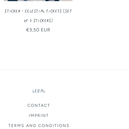
Sticker - Celestial Tickets (Set
of 2 Stickers)
Regular
€3,50 EUR
price
LEGAL
CONTACT
IMPRINT
TERMS AND CONDITIONS