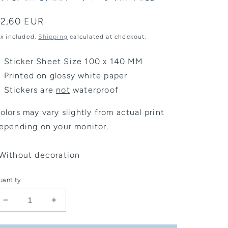
egular
2,60 EUR
rice
ax included.
Shipping
calculated at checkout.
Sticker Sheet Size 100 x 140 MM
Printed on glossy white paper
Stickers are
not
waterproof
olors may vary slightly from actual print
epending on your monitor.
Without decoration
uantity
Decrease
Increase
quantity
quantity
for
for