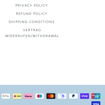
PRIVACY POLICY
REFUND POLICY
SHIPPING CONDITIONS
VERTRAG
WIDERRUFEN/WITHDRAWAL