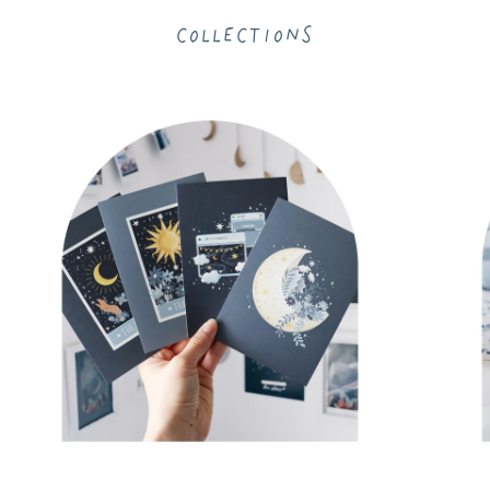
Collections