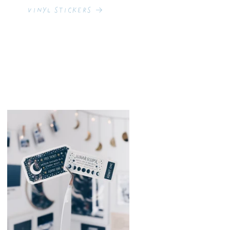
Vinyl Stickers