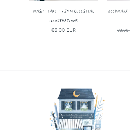
Washi Tape - 25MM Celestial
Bookmark 
Illustrations
Regular
€6,00 EUR
Regul
€3,00
price
price