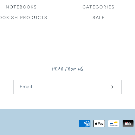
NOTEBOOKS
CATEGORIES
OOKISH PRODUCTS
SALE
HEAR FROM US
Email
Payment
methods