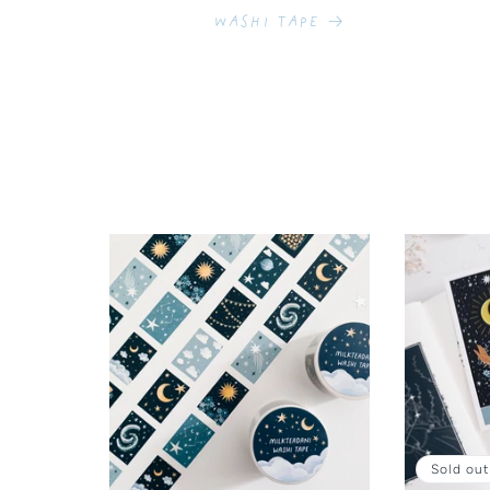
Washi Tape
Sold out