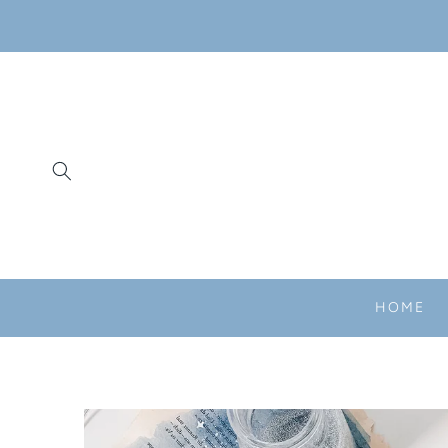
SKIP TO
CONTENT
HOME
SKIP TO
PRODUCT
INFORMATION