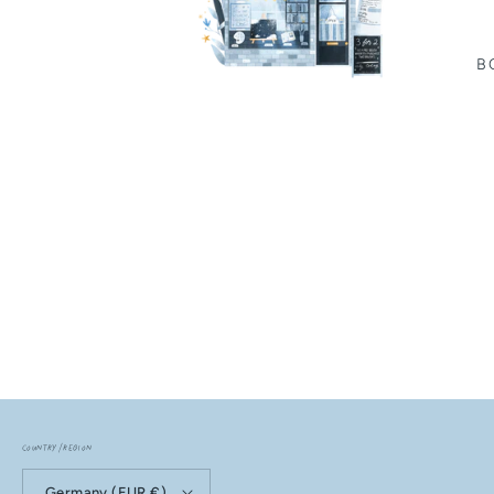
B
Country/region
Germany (EUR €)