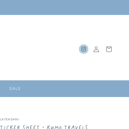
Log
Cart
Instagram
in
SALE
ILKTEADANI
ticker Sheet - Kumo Travels