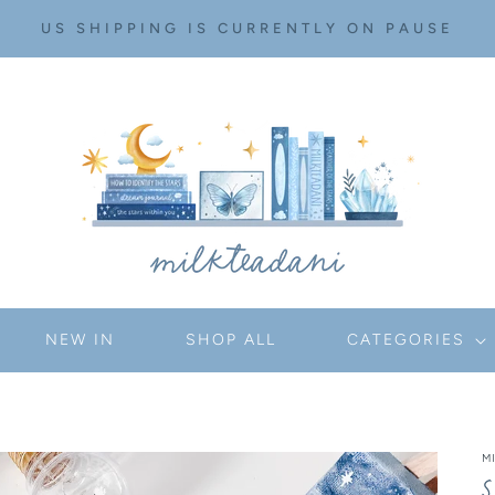
US SHIPPING IS CURRENTLY ON PAUSE
NEW IN
SHOP ALL
CATEGORIES
M
S