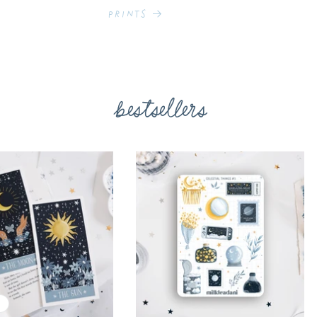
Prints
bestsellers