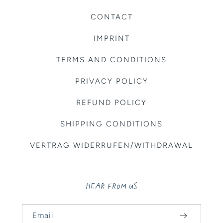
CONTACT
IMPRINT
TERMS AND CONDITIONS
PRIVACY POLICY
REFUND POLICY
SHIPPING CONDITIONS
VERTRAG WIDERRUFEN/WITHDRAWAL
HEAR FROM US
Email