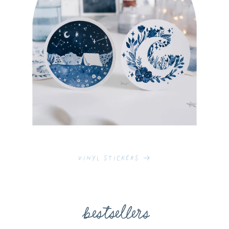
Vinyl Stickers
bestsellers