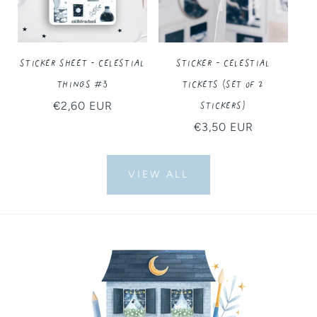
Sticker Sheet - Celestial
Sticker - Celestial
Things #3
Tickets (Set of 2
Stickers)
Regular
€2,60 EUR
price
Regular
€3,50 EUR
price
VIEW ALL