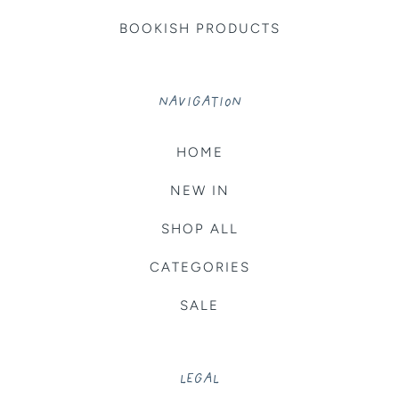
BOOKISH PRODUCTS
NAVIGATION
HOME
NEW IN
SHOP ALL
CATEGORIES
SALE
LEGAL