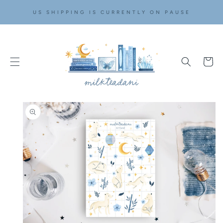
SKIP TO
US SHIPPING IS CURRENTLY ON PAUSE
CONTENT
Cart
SKIP TO
PRODUCT
INFORMATION