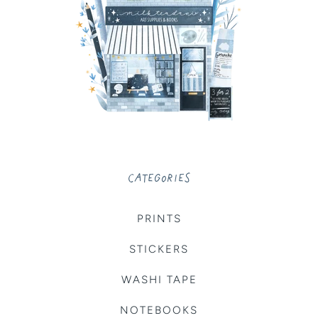
CATEGORIES
PRINTS
STICKERS
WASHI TAPE
NOTEBOOKS