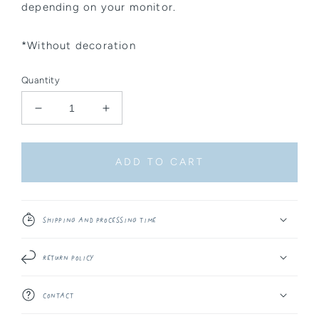
depending on your monitor.
*Without decoration
Quantity
Decrease
Increase
quantity
quantity
for
for
Sticker
Sticker
ADD TO CART
Sheet
Sheet
-
-
Kitsune
Kitsune
Shipping and Processing Time
Return Policy
Contact