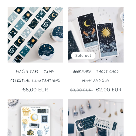
Sold out
Washi Tape - 25MM
Bookmark - Tarot Card
Celestial Illustrations
Moon and Sun
Regular
€6,00 EUR
Regular
Sale
€2,00 EUR
€3,00 EUR
price
price
price