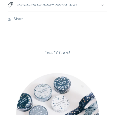
Informationen zur Produktsicherheit (GPSR)
Share
Collections