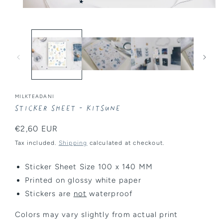
Open
media
1
in
modal
MILKTEADANI
Sticker Sheet - Kitsune
Regular
€2,60 EUR
price
Tax included.
Shipping
calculated at checkout.
Sticker Sheet Size 100 x 140 MM
Printed on glossy white paper
Stickers are
not
waterproof
Colors may vary slightly from actual print