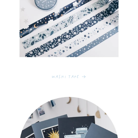
Washi Tape