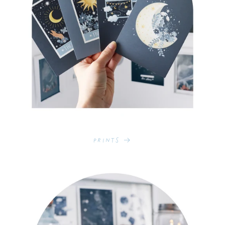
Prints