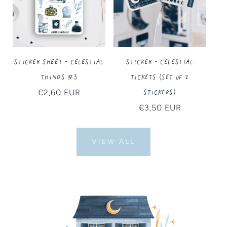
Sticker Sheet - Celestial
Sticker - Celestial
Things #3
Tickets (Set of 2
Stickers)
Regular
€2,60 EUR
price
Regular
€3,50 EUR
price
VIEW ALL