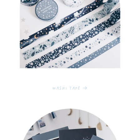
Washi Tape