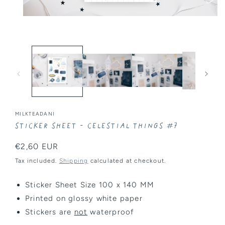
Open
media
1
in
modal
MILKTEADANI
Sticker Sheet - Celestial Things #7
Regular
€2,60 EUR
price
Tax included.
Shipping
calculated at checkout.
Sticker Sheet Size 100 x 140 MM
Printed on glossy white paper
Stickers are
not
waterproof