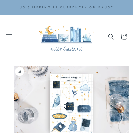
SKIP TO
US SHIPPING IS CURRENTLY ON PAUSE
CONTENT
Cart
SKIP TO
PRODUCT
INFORMATION