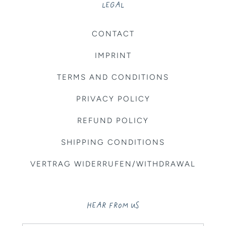
LEGAL
CONTACT
IMPRINT
TERMS AND CONDITIONS
PRIVACY POLICY
REFUND POLICY
SHIPPING CONDITIONS
VERTRAG WIDERRUFEN/WITHDRAWAL
HEAR FROM US