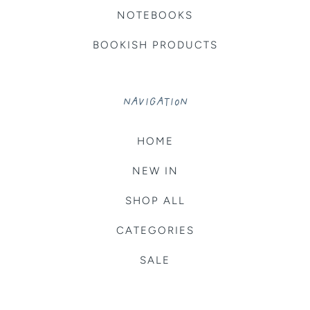
NOTEBOOKS
BOOKISH PRODUCTS
NAVIGATION
HOME
NEW IN
SHOP ALL
CATEGORIES
SALE