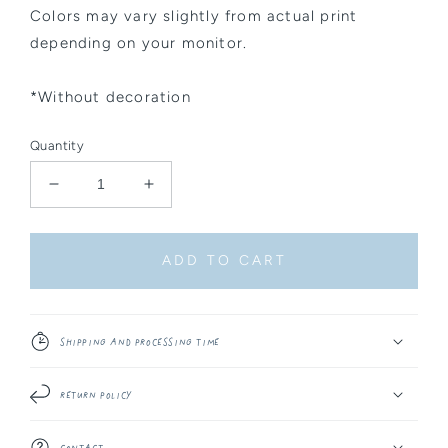
Colors may vary slightly from actual print
depending on your monitor.
*Without decoration
Quantity
Decrease
Increase
quantity
quantity
for
for
Sticker
Sticker
ADD TO CART
Sheet
Sheet
-
-
Celestial
Celestial
Things
Things
Shipping and Processing Time
#7
#7
Return Policy
Contact