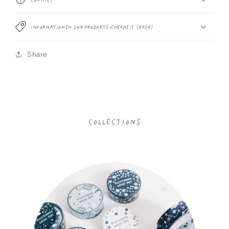
Informationen zur Produktsicherheit (GPSR)
Share
Collections