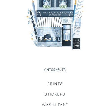
CATEGORIES
PRINTS
STICKERS
WASHI TAPE