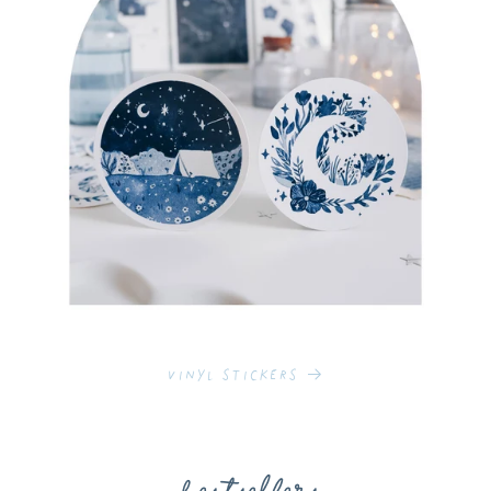
Vinyl Stickers