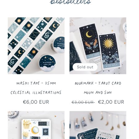
bestsellers
Sold out
Washi Tape - 25MM
Bookmark - Tarot Card
Celestial Illustrations
Moon and Sun
Regular
€6,00 EUR
Regular
Sale
€2,00 EUR
€3,00 EUR
price
price
price