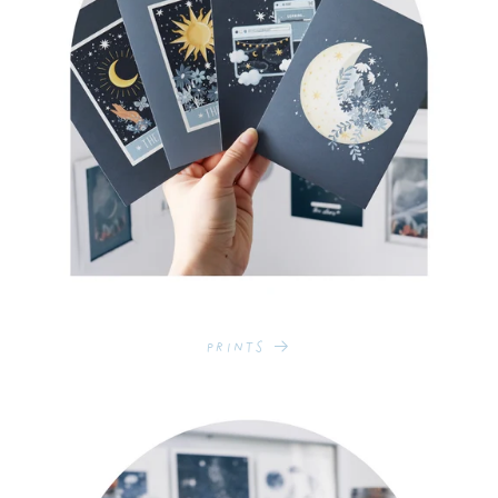
Prints