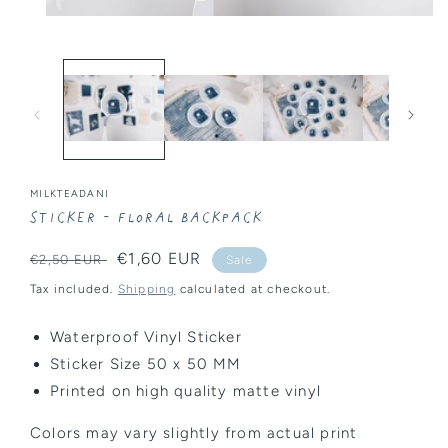
Open
media
1
in
modal
MILKTEADANI
Sticker - Floral Backpack
Regular
Sale
€1,60 EUR
€2,50 EUR
Sale
price
price
Tax included.
Shipping
calculated at checkout.
Waterproof Vinyl Sticker
Sticker Size 50 x 50 MM
Printed on high quality matte vinyl
Colors may vary slightly from actual print