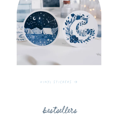
Vinyl Stickers
bestsellers