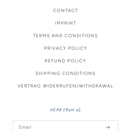
CONTACT
IMPRINT
TERMS AND CONDITIONS
PRIVACY POLICY
REFUND POLICY
SHIPPING CONDITIONS
VERTRAG WIDERRUFEN/WITHDRAWAL
HEAR FROM US
Email