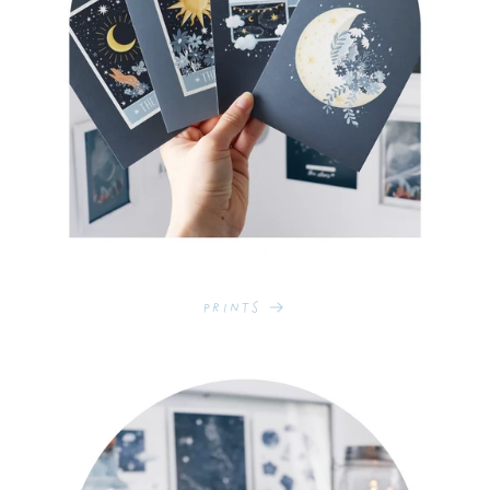
Prints