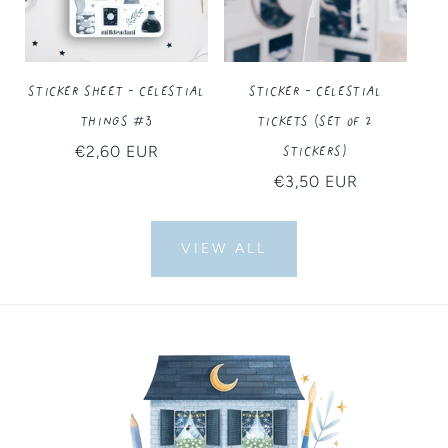
Sticker Sheet - Celestial
Sticker - Celestial
Things #3
Tickets (Set of 2
Stickers)
Regular
€2,60 EUR
price
Regular
€3,50 EUR
price
VIEW ALL