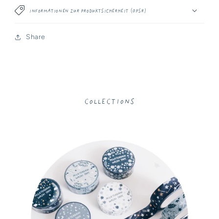
Informationen zur Produktsicherheit (GPSR)
Share
Collections