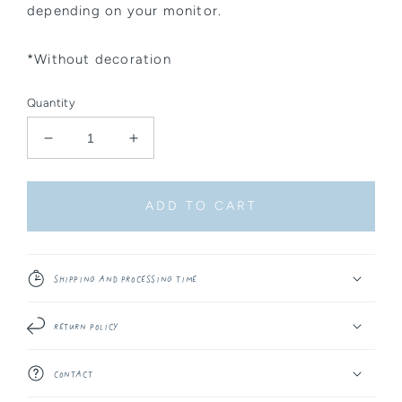
depending on your monitor.
*Without decoration
Quantity
Decrease
Increase
quantity
quantity
for
for
Sticker
Sticker
ADD TO CART
-
-
Floral
Floral
Backpack
Backpack
Shipping and Processing Time
Return Policy
Contact