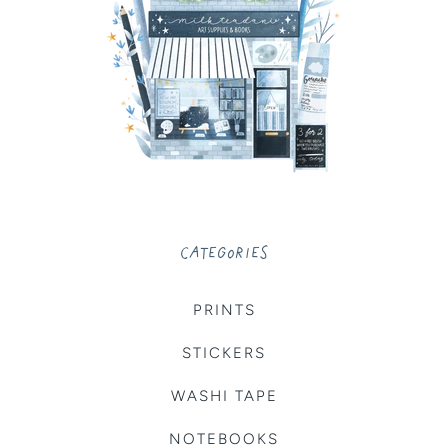
CATEGORIES
PRINTS
STICKERS
WASHI TAPE
NOTEBOOKS