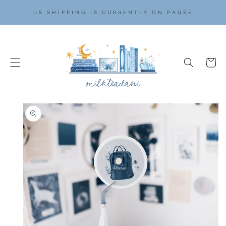
SKIP TO
US SHIPPING IS CURRENTLY ON PAUSE
CONTENT
Cart
SKIP TO
PRODUCT
INFORMATION