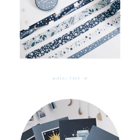
Washi Tape