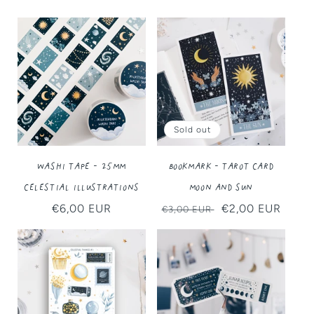
Sold out
Washi Tape - 25MM
Bookmark - Tarot Card
Celestial Illustrations
Moon and Sun
Regular
€6,00 EUR
Regular
Sale
€2,00 EUR
€3,00 EUR
price
price
price