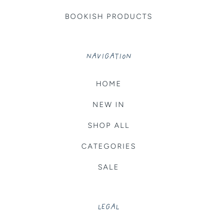
BOOKISH PRODUCTS
NAVIGATION
HOME
NEW IN
SHOP ALL
CATEGORIES
SALE
LEGAL