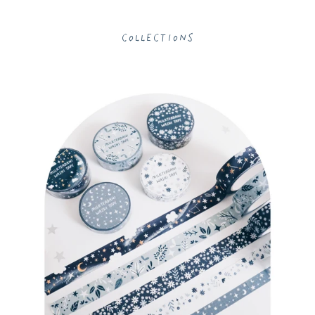
Collections