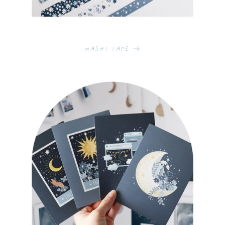
Washi Tape