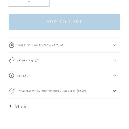
Decrease
Increase
quantity
quantity
for
for
Sticker
Sticker
ADD TO CART
-
-
Artist
Artist
Palette
Palette
Shipping and Processing Time
Return Policy
Contact
Informationen zur Produktsicherheit (GPSR)
Share