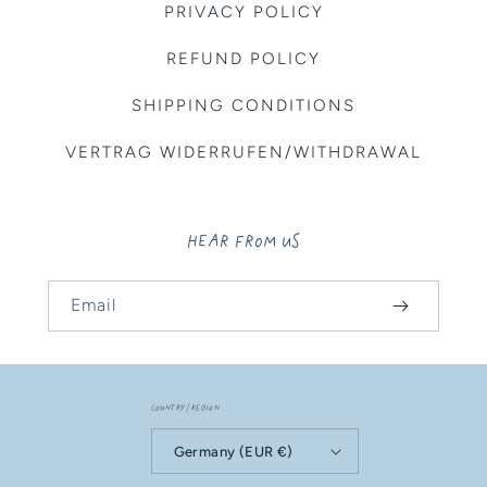
PRIVACY POLICY
REFUND POLICY
SHIPPING CONDITIONS
VERTRAG WIDERRUFEN/WITHDRAWAL
HEAR FROM US
Email
Country/region
Germany (EUR €)