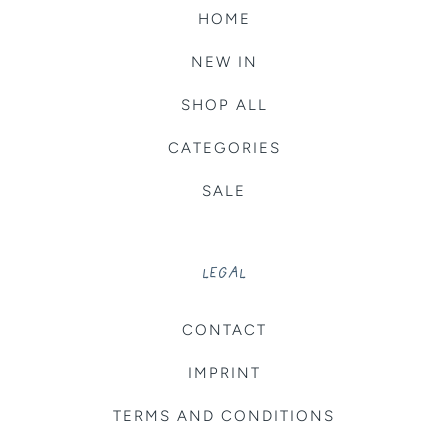
HOME
NEW IN
SHOP ALL
CATEGORIES
SALE
LEGAL
CONTACT
IMPRINT
TERMS AND CONDITIONS