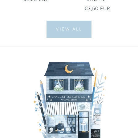
price
Regular
€3,50 EUR
price
VIEW ALL