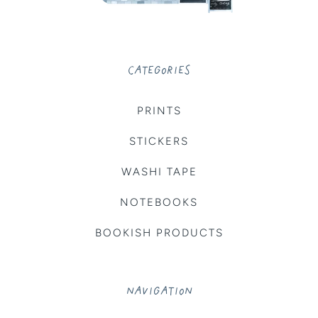
CATEGORIES
PRINTS
STICKERS
WASHI TAPE
NOTEBOOKS
BOOKISH PRODUCTS
NAVIGATION