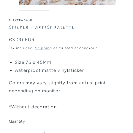
MILKTEADANI
Sticker - Artist Palette
Regular
€3,00 EUR
price
Tax included.
Shipping
calculated at checkout.
Size 76 x 45MM
waterproof matte vinylsticker
Colors may vary slightly from actual print
depending on monitor.
*Without decoration
Quantity