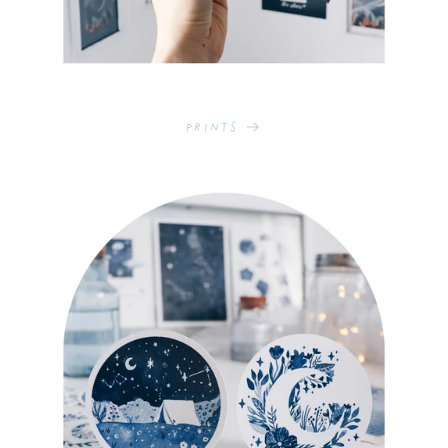
Prints