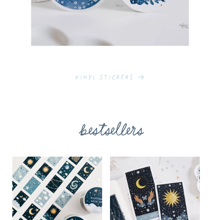
Vinyl Stickers
bestsellers