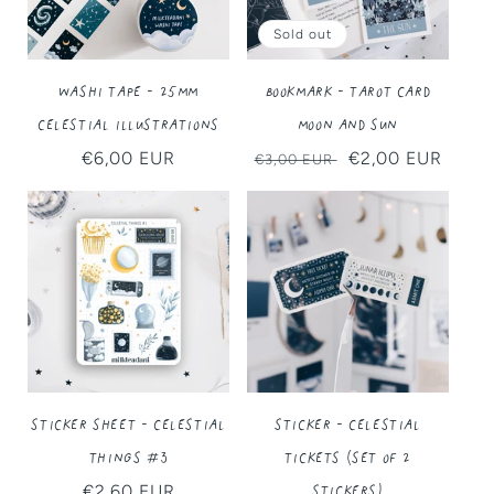
Sold out
Washi Tape - 25MM
Bookmark - Tarot Card
Celestial Illustrations
Moon and Sun
Regular
€6,00 EUR
Regular
Sale
€2,00 EUR
€3,00 EUR
price
price
price
Sticker Sheet - Celestial
Sticker - Celestial
Things #3
Tickets (Set of 2
Stickers)
Regular
€2,60 EUR