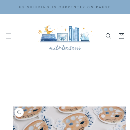
SKIP TO
US SHIPPING IS CURRENTLY ON PAUSE
CONTENT
Cart
SKIP TO
PRODUCT
INFORMATION